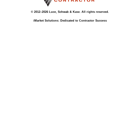
© 2012–2026 Luce, Schwab & Kase. All rights reserved.
iMarket Solutions
: Dedicated to Contractor Success