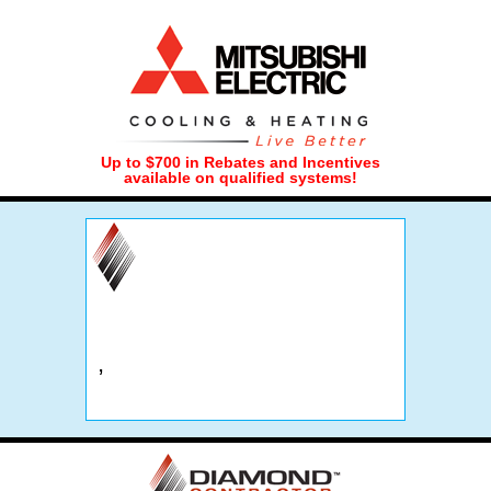
Up to $700 in Rebates and Incentives
available on qualified systems!
,